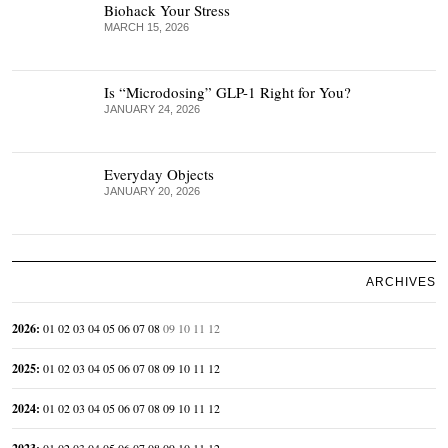
Biohack Your Stress
MARCH 15, 2026
Is “Microdosing” GLP-1 Right for You?
JANUARY 24, 2026
Everyday Objects
JANUARY 20, 2026
ARCHIVES
2026
:
01
02
03
04
05
06
07
08
09
10
11
12
2025
:
01
02
03
04
05
06
07
08
09
10
11
12
2024
:
01
02
03
04
05
06
07
08
09
10
11
12