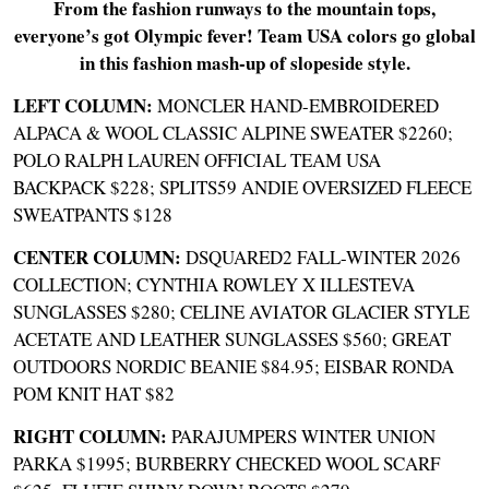
From the fashion runways to the mountain tops,
everyone’s got Olympic fever! Team USA colors go global
in this fashion mash-up of slopeside style.
LEFT COLUMN:
MONCLER HAND-EMBROIDERED
ALPACA & WOOL CLASSIC ALPINE SWEATER $2260
;
POLO RALPH LAUREN OFFICIAL TEAM USA
BACKPACK $228
;
SPLITS59 ANDIE OVERSIZED FLEECE
SWEATPANTS $128
CENTER COLUMN:
DSQUARED2 FALL-WINTER 2026
COLLECTION
;
CYNTHIA ROWLEY X ILLESTEVA
SUNGLASSES $280
;
CELINE AVIATOR GLACIER STYLE
ACETATE AND LEATHER SUNGLASSES $560
;
GREAT
OUTDOORS NORDIC BEANIE $84.95;
EISBAR RONDA
POM KNIT HAT $82
RIGHT COLUMN:
PARAJUMPERS WINTER UNION
PARKA $1995
;
BURBERRY CHECKED WOOL SCARF