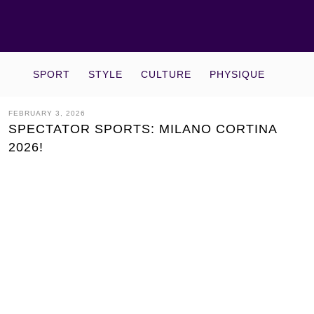
SPORT
STYLE
CULTURE
PHYSIQUE
FEBRUARY 3, 2026
SPECTATOR SPORTS: MILANO CORTINA
2026!