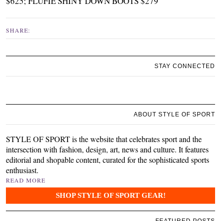
$625
;
FLUFIE SHINY DOWN BOOTS $279
SHARE:
STAY CONNECTED
ABOUT STYLE OF SPORT
STYLE OF SPORT is the website that celebrates sport and the
intersection with fashion, design, art, news and culture. It features
editorial and shopable content, curated for the sophisticated sports
enthusiast.
READ MORE
SHOP STYLE OF SPORT GEAR!