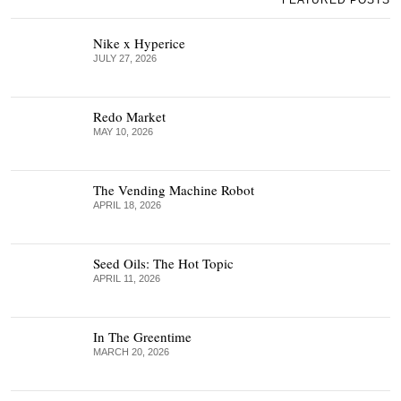
FEATURED POSTS
Nike x Hyperice
JULY 27, 2026
Redo Market
MAY 10, 2026
The Vending Machine Robot
APRIL 18, 2026
Seed Oils: The Hot Topic
APRIL 11, 2026
In The Greentime
MARCH 20, 2026