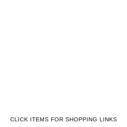
CLICK ITEMS FOR SHOPPING LINKS