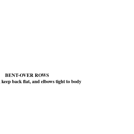
BENT-OVER ROWS
, keep back flat, and elbows tight to body