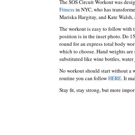
The SOS Circuit Workout was desi
Fitness
in NYC, who has transformed
Mariska Hargitay, and Kate Walsh, 
The workout is easy to follow with t
position is in the inset photo. Do 1
round for an express total body wor
which to choose. Hand weights are 
substituted like wine bottles, water 
No workout should start without a 
routine you can follow
HERE
. It m
Stay fit, stay strong, but more impo