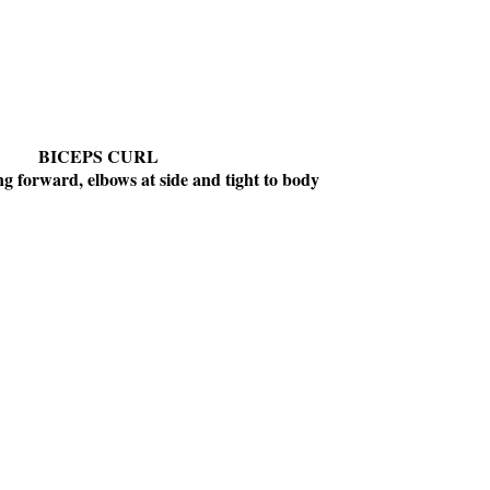
BICEPS CURL
g forward, elbows at side and tight to body