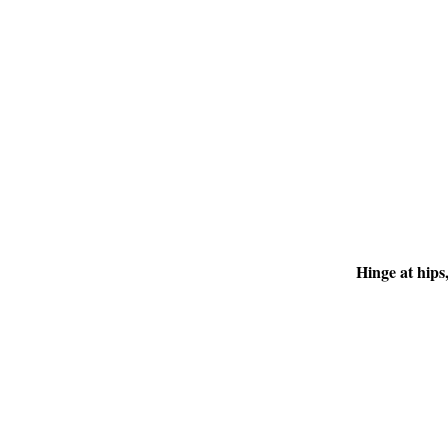
Hinge at hips