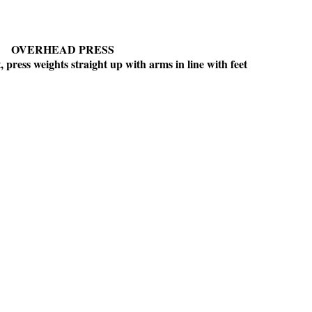
OVERHEAD PRESS
 press weights straight up with arms in line with feet