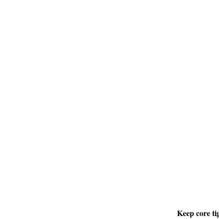
Keep core ti