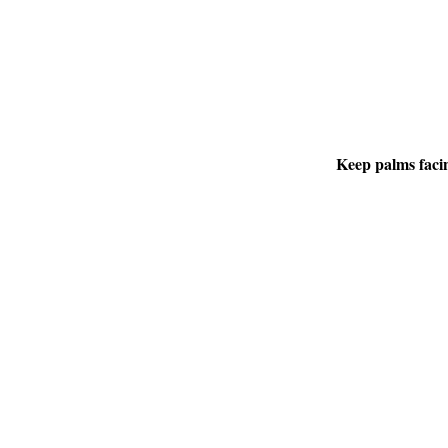
Keep palms facin