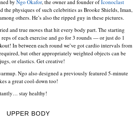
gned by
Ngo Okafor
, the owner and founder of
Iconoclast
 the physiques of such celebrities as Brooke Shields, Iman,
among others. He’s also the ripped guy in these pictures.
ried and true moves that hit every body part. The starting
5 reps of each exercise and go for 3 rounds — or just do 1
kout! In between each round we’ve got cardio intervals from
required, but other appropriately weighted objects can be
jugs, or elastics. Get creative!
warmup. Ngo also designed a previously featured 5-minute
akes a great cool-down too!
rtantly… stay healthy!
UPPER BODY