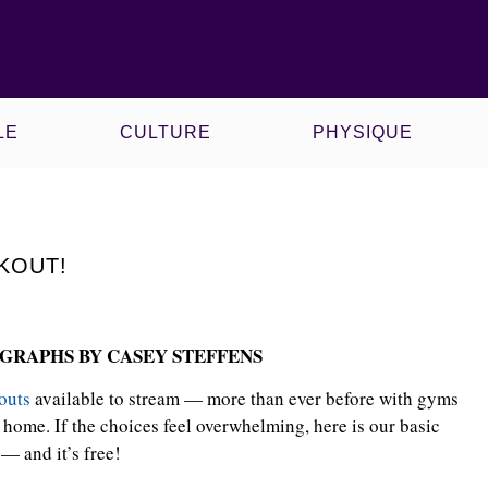
CE
KAWS X MLB
LE
CULTURE
PHYSIQUE
KOUT!
GRAPHS BY CASEY STEFFENS
outs
available to stream — more than ever before with gyms
home. If the choices feel overwhelming, here is our basic
— and it’s free!