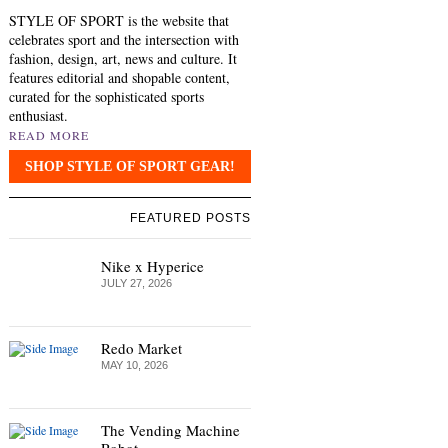
STYLE OF SPORT is the website that
celebrates sport and the intersection with
fashion, design, art, news and culture. It
features editorial and shopable content,
curated for the sophisticated sports
enthusiast.
READ MORE
SHOP STYLE OF SPORT GEAR!
FEATURED POSTS
Nike x Hyperice
JULY 27, 2026
Redo Market
MAY 10, 2026
The Vending Machine