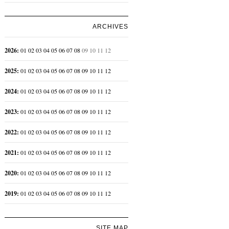
ARCHIVES
2026
:
01
02
03
04
05
06
07
08
09
10
11
12
2025
:
01
02
03
04
05
06
07
08
09
10
11
12
2024
:
01
02
03
04
05
06
07
08
09
10
11
12
2023
:
01
02
03
04
05
06
07
08
09
10
11
12
2022
:
01
02
03
04
05
06
07
08
09
10
11
12
2021
:
01
02
03
04
05
06
07
08
09
10
11
12
2020
:
01
02
03
04
05
06
07
08
09
10
11
12
2019
:
01
02
03
04
05
06
07
08
09
10
11
12
SITE MAP