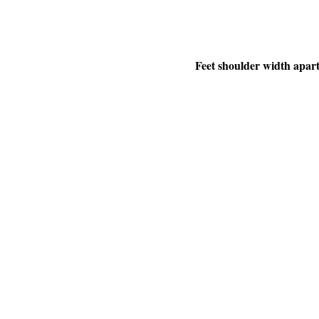
Feet shoulder width apart,