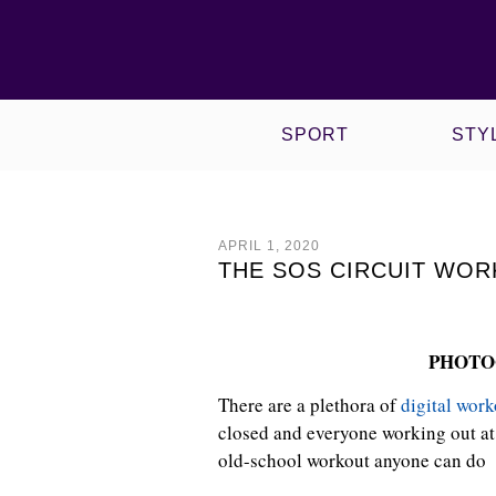
VIEW ALL CULTURE POSTS
VIEW ALL SPORT POSTS
WOW! WORKING OUT WITH
VIEW ALL STYLE POSTS
VIEW ALL PHYSIQUE POSTS
NIKE X HYPERI
ROPED & TIED
SPORT
STY
APRIL 1, 2020
THE SOS CIRCUIT WOR
PHOTO
There are a plethora of
digital work
closed and everyone working out at 
old-school workout anyone can do 