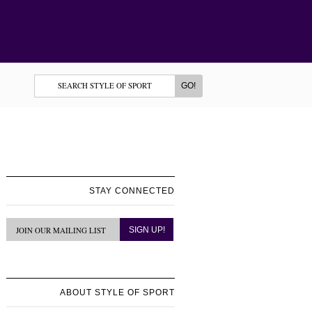
STAY CONNECTED
ABOUT STYLE OF SPORT