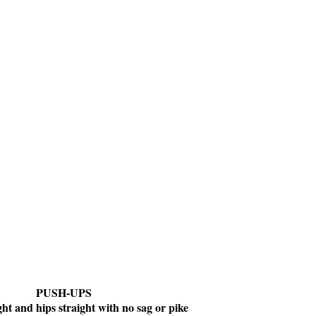
PUSH-UPS
ght and hips straight with no sag or pike