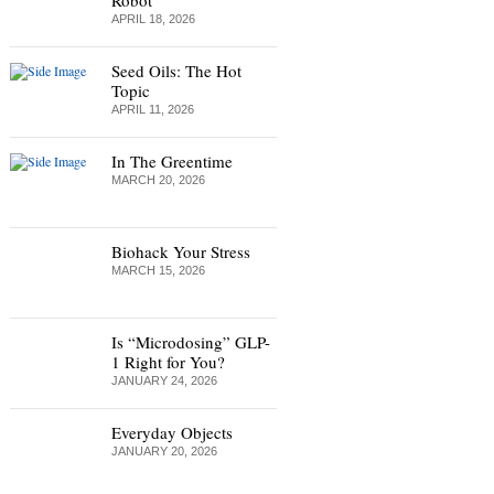
Robot
APRIL 18, 2026
Seed Oils: The Hot
Topic
APRIL 11, 2026
In The Greentime
MARCH 20, 2026
Biohack Your Stress
MARCH 15, 2026
Is “Microdosing” GLP-
1 Right for You?
JANUARY 24, 2026
Everyday Objects
JANUARY 20, 2026