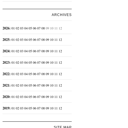
ARCHIVES
2026
:
01
02
03
04
05
06
07
08
09
10
11
12
2025
:
01
02
03
04
05
06
07
08
09
10
11
12
2024
:
01
02
03
04
05
06
07
08
09
10
11
12
2023
:
01
02
03
04
05
06
07
08
09
10
11
12
2022
:
01
02
03
04
05
06
07
08
09
10
11
12
2021
:
01
02
03
04
05
06
07
08
09
10
11
12
2020
:
01
02
03
04
05
06
07
08
09
10
11
12
2019
:
01
02
03
04
05
06
07
08
09
10
11
12
SITE MAP