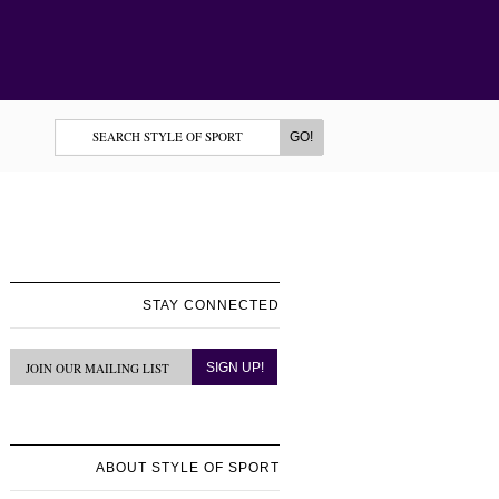
STAY CONNECTED
ABOUT STYLE OF SPORT