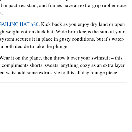
 impact-resistant, and frames have an extra-grip rubber nose
t.
AILING HAT $80
. Kick back as you enjoy dry land or open
lightweight cotton duck hat. Wide brim keeps the sun off your
system secures it in place in gusty conditions, but it’s water-
u both decide to take the plunge.
 Wear it on the plane, then throw it over your swimsuit – this
l compliments shorts, sweats, anything cozy as an extra layer.
 waist add some extra style to this all day lounge piece.