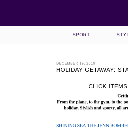
VIEW ALL CULTURE POSTS
VIEW ALL SPORT POSTS
WOW! WORKING OUT WITH
VIEW ALL STYLE POSTS
VIEW ALL PHYSIQUE POSTS
NIKE X HYPERI
ROPED & TIED
SPORT
STY
DECEMBER 19, 2019
HOLIDAY GETAWAY: ST
CLICK ITEM
Getti
From the plane, to the gym, to the po
holiday. Stylish and sporty, all 
SHINING SEA THE JENN BOMBE