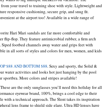
rom your travel to training shoe with style. Lightweight and
ture responsive cushioning, secure grip, and snug fit.
nvenient at the airport too! Available in a wide range of
avorite Hari Mari sandals are far more comfortable and
 flip-flop. They feature antimicrobial rubber, a firm arch
. Siped footbed channels away water and grips feet with
e in all sorts of styles and colors for men, women, and kids
 TOP $88 AND BOTTOM $88
. Sexy and sporty, the Solid &
our water activities and looks hot just hanging by the pool
ur sportbra. More colors and stripes available!
 These are the only sunglasses you’ll need this holiday for all
rformance eyewear brand, 100%, brings a cool edge to their
yle with a technical approach. The Slent takes its inspiration
pheral lens frame to shield side glare. Ultra HD lenses have