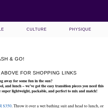
CE
KAWS X MLB
LE
CULTURE
PHYSIQUE
ASH & GO!
S ABOVE FOR SHOPPING LINKS
ng away for some fun in the sun?
ol, and lunch – we’ve got the easy transition pieces you need this
are super lightweight, packable, and perfect to mix and match!
R $350
. Throw it over a wet bathing suit and head to lunch, or