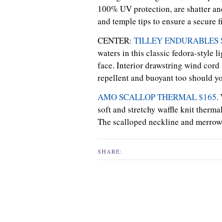
100% UV protection, are shatter and
and temple tips to ensure a secure fi
CENTER:
TILLEY ENDURABLES S
waters in this classic fedora-style 
face. Interior drawstring wind cord 
repellent and buoyant too should yo
AMO SCALLOP THERMAL $165
.
soft and stretchy waffle knit therma
The scalloped neckline and merrowed
SHARE: