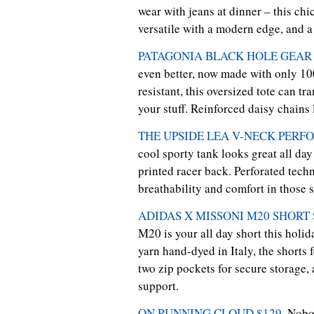
wear with jeans at dinner – this c
versatile with a modern edge, and a
PATAGONIA BLACK HOLE GEAR 
even better, now made with only 10
resistant, this oversized tote can t
your stuff. Reinforced daisy chains l
THE UPSIDE LEA V-NECK PERFO
cool sporty tank looks great all day
printed racer back. Perforated tech
breathability and comfort in those 
ADIDAS X MISSONI M20 SHORT 
M20 is your all day short this holid
yarn hand-dyed in Italy, the shorts 
two zip pockets for secure storage, 
support.
ON RUNNING CLOUD $129
. Nobo