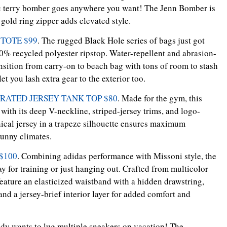
hic terry bomber goes anywhere you want! The Jenn Bomber is
 gold ring zipper adds elevated style.
TOTE $99
. The rugged Black Hole series of bags just got
0% recycled polyester ripstop. Water-repellent and abrasion-
ransition from carry-on to beach bag with tons of room to stash
et you lash extra gear to the exterior too.
RATED JERSEY TANK TOP $80
. Made for the gym, this
 with its deep V-neckline, striped-jersey trims, and logo-
nical jersey in a trapeze silhouette ensures maximum
sunny climates.
$100
. Combining adidas performance with Missoni style, the
ay for training or just hanging out. Crafted from multicolor
feature an elasticized waistband with a hidden drawstring,
and a jersey-brief interior layer for added comfort and
dy wants to lug multiple sneakers on vacation! The