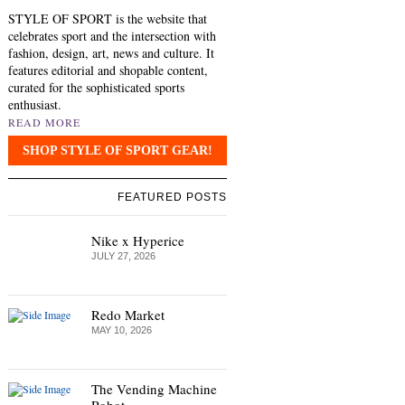
STYLE OF SPORT is the website that
celebrates sport and the intersection with
fashion, design, art, news and culture. It
features editorial and shopable content,
curated for the sophisticated sports
enthusiast.
READ MORE
SHOP STYLE OF SPORT GEAR!
FEATURED POSTS
Nike x Hyperice
JULY 27, 2026
Redo Market
MAY 10, 2026
The Vending Machine