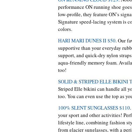
performance ON running shoe goes f
low-profile, they feature ON’s signa
Signature speed-lacing system is co
colors.
HARI MARI DUNES II $50
. Our f
supportive than your everyday rubber
support, and quick-dry nylon straps
aqua-friendly memory foam. Availabl
too!
SOLID & STRIPED ELLE BIKINI
Striped Elle bikini can handle all y
too. You can even use the top as yo
100% SLENT SUNGLASSES $110
.
your sport and other activities! Pe
lifestyle line, combining fashion st
from glacier sunglasses, with a peri