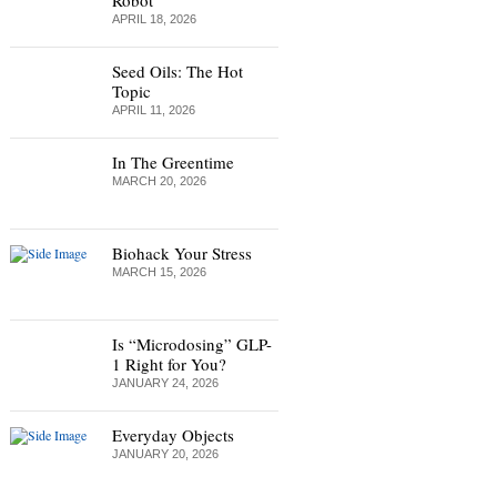
Robot
APRIL 18, 2026
Seed Oils: The Hot
Topic
APRIL 11, 2026
In The Greentime
MARCH 20, 2026
Biohack Your Stress
MARCH 15, 2026
Is “Microdosing” GLP-
1 Right for You?
JANUARY 24, 2026
Everyday Objects
JANUARY 20, 2026