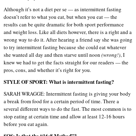
Although it’s not a diet per se — as intermittent fasting
doesn’t refer to what you eat, but when you eat — the
results can be quite dramatic for both sport performance
and weight loss. Like all diets however, there is a right and a
wrong way to do it. After hearing a friend say she was going
to try intermittent fasting because she could eat whatever
she wanted all day and then starve until noon
(wrong!)
, I
knew we had to get the facts straight for our readers — the
pros, cons, and whether it’s right for you.
STYLE OF SPORT: What is i
ntermittent fasting?
SARAH WRAGGE: Intermittent fasting is giving your body
a break from food for a certain period of time. There a
several different ways to do the fast. The most common is to
stop eating at certain time and allow at least 12-16 hours
before you eat again.
SOS: Is that the “16:8 Method”?