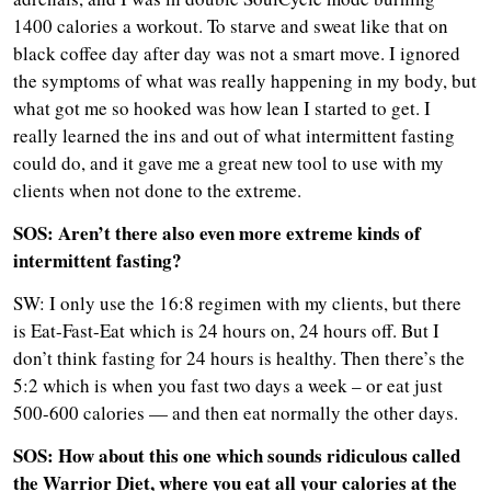
1400 calories a workout. To starve and sweat like that on
black coffee day after day was not a smart move. I ignored
the symptoms of what was really happening in my body, but
what got me so hooked was how lean I started to get. I
really learned the ins and out of what intermittent fasting
could do, and it gave me a great new tool to use with my
clients when not done to the extreme.
SOS: Aren’t there also even more extreme kinds of
intermittent fasting?
SW: I only use the 16:8 regimen with my clients, but there
is Eat-Fast-Eat which is 24 hours on, 24 hours off. But I
don’t think fasting for 24 hours is healthy. Then there’s the
5:2 which is when you fast two days a week – or eat just
500-600 calories — and then eat normally the other days.
SOS: How about this one which sounds ridiculous called
the Warrior Diet, where you eat all your calories at the