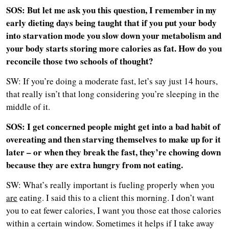
SOS: But let me ask you this question, I remember in my
early dieting days being taught that if you put your body
into starvation mode you slow down your metabolism and
your body starts storing more calories as fat. How do you
reconcile those two schools of thought?
SW: If you’re doing a moderate fast, let’s say just 14 hours,
that really isn’t that long considering you’re sleeping in the
middle of it.
SOS: I get concerned people might get into a bad habit of
overeating and then starving themselves to make up for it
later – or when they break the fast, they’re chowing down
because they are extra hungry from not eating.
SW: What’s really important is fueling properly when you
are
eating. I said this to a client this morning. I don’t want
you to eat fewer calories, I want you those eat those calories
within a certain window. Sometimes it helps if I take away