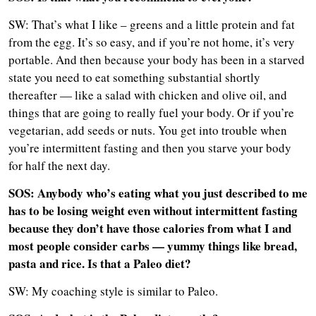
SW: That’s what I like – greens and a little protein and fat
from the egg. It’s so easy, and if you’re not home, it’s very
portable. And then because your body has been in a starved
state you need to eat something substantial shortly
thereafter — like a salad with chicken and olive oil, and
things that are going to really fuel your body. Or if you’re
vegetarian, add seeds or nuts. You get into trouble when
you’re intermittent fasting and then you starve your body
for half the next day.
SOS: Anybody who’s eating what you just described to me
has to be losing weight even without intermittent fasting
because they don’t have those calories from what I and
most people consider carbs — yummy things like bread,
pasta and rice. Is that a Paleo diet?
SW: My coaching style is similar to Paleo.