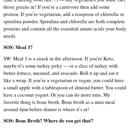
those greens in! If you’re a carnivore then add some
protein. If you’re vegetarian, add a teaspoon of chlorella or
spirulina powder. Spirulina and chlorella are both complete
proteins and contain all the essential amino acids your body
needs
.
SOS: Meal 3?
SW: Meal 3 is a snack in the afternoon. If you’re Keto,
maybe it’s some turkey jerky — or a slice of turkey with
butter lettuce, mustard, and avocado. Roll it up and eat it
like a wrap. If you’re a vegetarian or vegan, you could have
a small apple with a tablespoon of almond butter. You could
have a coconut yogurt. Or you can do more nuts. My
favorite thing is bone broth. Bone broth as a mini meal
around 4pm before dinner is where it’s at!
SOS: Bone Broth? Where do you get that?