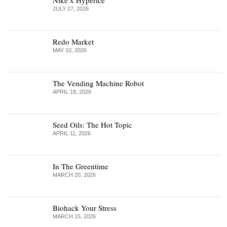
JULY 27, 2026
Redo Market
MAY 10, 2026
The Vending Machine Robot
APRIL 18, 2026
Seed Oils: The Hot Topic
APRIL 11, 2026
In The Greentime
MARCH 20, 2026
Biohack Your Stress
MARCH 15, 2026