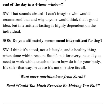
end of the day in a 4-hour window?
SW: That sounds absurd! I can’t imagine who would
recommend that and why anyone would think that’s good
idea, but intermittent fasting is highly dependent on the
individual.
SOS: Do you ultimately recommend i
ntermittent fasting?
SW: I think it’s a tool, not a lifestyle, and a healthy thing
when done within reason. But it’s not for everyone and you
need to work with a coach to learn how do it for your body.
It’s safer that way, because it’s not one size fits all.
Want more nutrition buzz from Sarah?
Read “Could Too Much Exercise Be Making You Fat?”