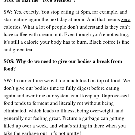
SW: Yes, exactly. You stop eating at 8pm, for example, and
start eating again the next day at noon. And that means
zero
calories. What a lot of people don’t understand is they can’t
have coffee with cream in it. Even though you’re not eating,
it’s still a calorie your body has to burn. Black coffee is fine
and green tea.
SOS: Why do we need to give our bodies a break from
food?
SW: In our culture we eat too much food on top of food. We
don’t give our bodies time to fully digest before eating
again and over time our system can’t keep up. Unprocessed
food tends to ferment and literally rot without being
eliminated, which leads to illness, being overweight, and
generally not feeling great. Picture a garbage can getting
filled up over a week, and what’s sitting in there when you
take the garbage out– it’s not pretty!