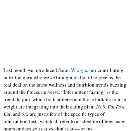
Last month we introduced
Sarah Wragge
, our contributing
nutrition guru who we’ve brought on board to give us the
real deal on the latest wellness and nutrition trends buzzing
around the fitness universe. “Intermittent fasting” is the
trend du jour, which both athletes and those looking to lose
weight are integrating into their eating plan.
16:8
,
Eat Fast
Eat
, and
5:2
are just a few of the specific types of
intermittent fasts which all refer to a schedule of how many
hours or days you eat vs. don’t eat — or fast.