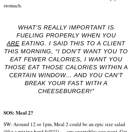
stomach.
WHAT’S REALLY IMPORTANT IS
FUELING PROPERLY WHEN YOU
ARE
EATING. I SAID THIS TO A CLIENT
THIS MORNING, “I DON’T WANT YOU TO
EAT FEWER CALORIES, I WANT YOU
THOSE EAT THOSE CALORIES WITHIN A
CERTAIN WINDOW… AND YOU CAN’T
BREAK YOUR FAST WITH A
CHEESEBURGER!”
SOS: Meal 2?
SW: Around 12 or 1pm, Meal 2 could be an epic size salad
(like a mixing bowl full!!!) — any vegetables you want. Get