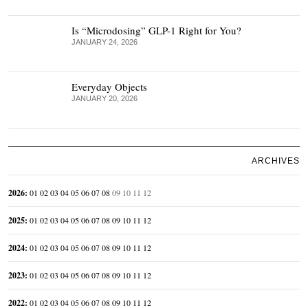
Is “Microdosing” GLP-1 Right for You?
JANUARY 24, 2026
Everyday Objects
JANUARY 20, 2026
ARCHIVES
2026
:
01
02
03
04
05
06
07
08
09
10
11
12
2025
:
01
02
03
04
05
06
07
08
09
10
11
12
2024
:
01
02
03
04
05
06
07
08
09
10
11
12
2023
:
01
02
03
04
05
06
07
08
09
10
11
12
2022
:
01
02
03
04
05
06
07
08
09
10
11
12