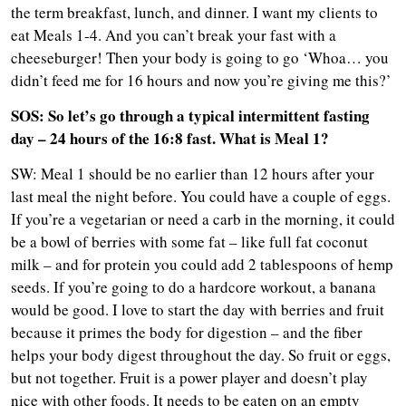
the term breakfast, lunch, and dinner. I want my clients to
eat Meals 1-4. And you can’t break your fast with a
cheeseburger! Then your body is going to go ‘Whoa… you
didn’t feed me for 16 hours and now you’re giving me this?’
SOS: So let’s go through a typical intermittent fasting
day – 24 hours of the 16:8 fast. What is Meal 1?
SW: Meal 1 should be no earlier than 12 hours after your
last meal the night before. You could have a couple of eggs.
If you’re a vegetarian or need a carb in the morning, it could
be a bowl of berries with some fat – like full fat coconut
milk – and for protein you could add 2 tablespoons of hemp
seeds. If you’re going to do a hardcore workout, a banana
would be good. I love to start the day with berries and fruit
because it primes the body for digestion – and the fiber
helps your body digest throughout the day. So fruit or eggs,
but not together. Fruit is a power player and doesn’t play
nice with other foods. It needs to be eaten on an empty