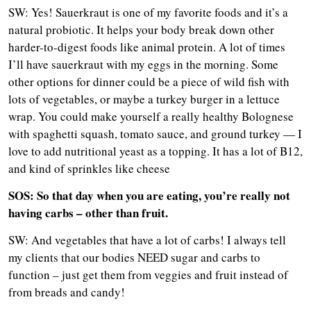
SW: Yes! Sauerkraut is one of my favorite foods and it’s a
natural probiotic. It helps your body break down other
harder-to-digest foods like animal protein. A lot of times
I’ll have sauerkraut with my eggs in the morning. Some
other options for dinner could be a piece of wild fish with
lots of vegetables, or maybe a turkey burger in a lettuce
wrap. You could make yourself a really healthy Bolognese
with spaghetti squash, tomato sauce, and ground turkey — I
love to add nutritional yeast as a topping. It has a lot of B12,
and kind of sprinkles like cheese
SOS: So that day when you are eating, you’re really not
having carbs – other than fruit.
SW: And vegetables that have a lot of carbs! I always tell
my clients that our bodies NEED sugar and carbs to
function – just get them from veggies and fruit instead of
from breads and candy!