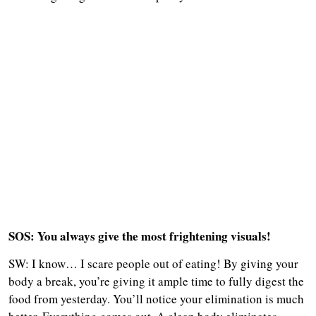
SOS: You always give the most frightening visuals!
SW: I know… I scare people out of eating! By giving your
body a break, you’re giving it ample time to fully digest the
food from yesterday. You’ll notice your elimination is much