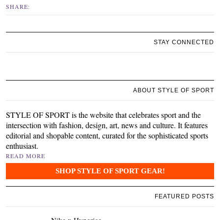
SHARE:
STAY CONNECTED
ABOUT STYLE OF SPORT
STYLE OF SPORT is the website that celebrates sport and the
intersection with fashion, design, art, news and culture. It features
editorial and shopable content, curated for the sophisticated sports
enthusiast.
READ MORE
SHOP STYLE OF SPORT GEAR!
FEATURED POSTS
Nike x Hyperice