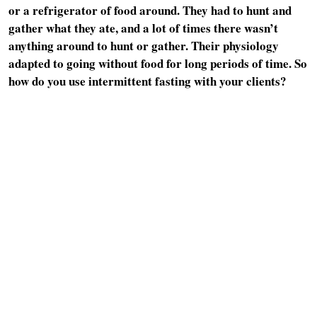
or a refrigerator of food around. They had to hunt and
gather what they ate, and a lot of times there wasn’t
anything around to hunt or gather. Their physiology
adapted to going without food for long periods of time. So
how do you use intermittent fasting with your clients?