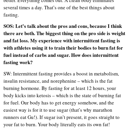
better. Everything comes out. A clean body eliminates
several times a day. That’s one of the best things about
fasting.
SOS: Let’s talk about the pros and cons, because I think
there are both. The biggest thing on the pro side is weight
and fat loss. My experience with intermittent fasting is
with athletes using it to train their bodies to burn fat for
fuel instead of carbs and sugar. How does intermittent
fasting work?
SW: Intermittent fasting provides a boost in metabolism,
insulin resistance, and norephenine – which is the fat
burning hormone. By fasting for at least 12 hours, your
body kicks into ketosis – which is the state of burning fat
for fuel. Our body has to get energy somehow, and the
easiest way is for it to use sugar (that’s why marathon
runners eat Gu!). If sugar isn’t present, it goes straight to
your fat to burn. Your body literally eats its own fat!