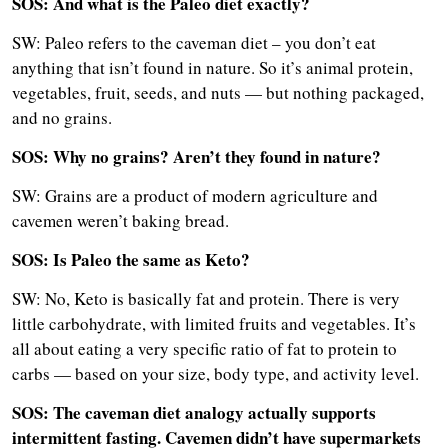
SOS: And what is the Paleo diet exactly?
SW: Paleo refers to the caveman diet – you don’t eat
anything that isn’t found in nature. So it’s animal protein,
vegetables, fruit, seeds, and nuts — but nothing packaged,
and no grains.
SOS: Why no grains? Aren’t they found in nature?
SW: Grains are a product of modern agriculture and
cavemen weren’t baking bread.
SOS: Is Paleo the same as Keto?
SW: No, Keto is basically fat and protein. There is very
little carbohydrate, with limited fruits and vegetables. It’s
all about eating a very specific ratio of fat to protein to
carbs — based on your size, body type, and activity level.
SOS: The caveman diet analogy actually supports
intermittent fasting. Cavemen didn’t have supermarkets