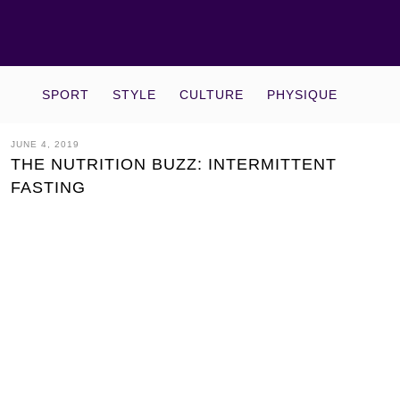
SPORT
STYLE
CULTURE
PHYSIQUE
JUNE 4, 2019
THE NUTRITION BUZZ: INTERMITTENT
FASTING