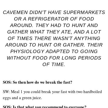
CAVEMEN DIDN’T HAVE SUPERMARKETS
OR A REFRIGERATOR OF FOOD
AROUND. THEY HAD TO HUNT AND
GATHER WHAT THEY ATE, AND A LOT
OF TIMES THERE WASN’T ANYTHING
AROUND TO HUNT OR GATHER. THEIR
PHYSIOLOGY ADAPTED TO GOING
WITHOUT FOOD FOR LONG PERIODS
OF TIME.
SOS: So then how do we break the fast?
SW: Meal 1 you could break your fast with two hardboiled
eggs and a green juice.
SOS: Is that what you recommend to everyone?