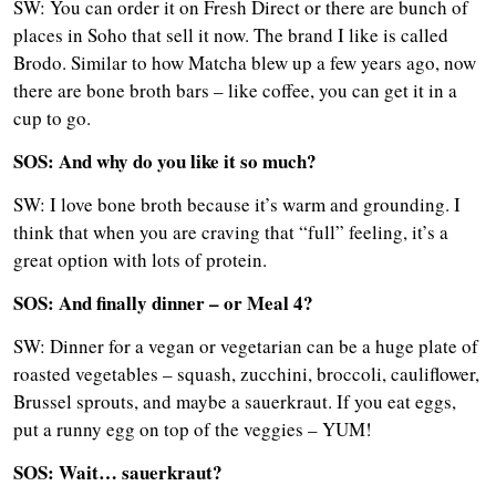
SW: You can order it on Fresh Direct or there are bunch of
places in Soho that sell it now. The brand I like is called
Brodo. Similar to how Matcha blew up a few years ago, now
there are bone broth bars – like coffee, you can get it in a
cup to go.
SOS: And why do you like it so much?
SW: I love bone broth because it’s warm and grounding. I
think that when you are craving that “full” feeling, it’s a
great option with lots of protein.
SOS: And finally dinner – or Meal 4?
SW: Dinner for a vegan or vegetarian can be a huge plate of
roasted vegetables – squash, zucchini, broccoli, cauliflower,
Brussel sprouts, and maybe a sauerkraut. If you eat eggs,
put a runny egg on top of the veggies – YUM!
SOS: Wait… sauerkraut?