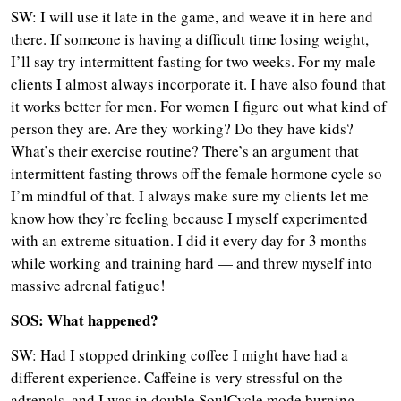
SW: I will use it late in the game, and weave it in here and
there. If someone is having a difficult time losing weight,
I’ll say try intermittent fasting for two weeks. For my male
clients I almost always incorporate it. I have also found that
it works better for men. For women I figure out what kind of
person they are. Are they working? Do they have kids?
What’s their exercise routine? There’s an argument that
intermittent fasting throws off the female hormone cycle so
I’m mindful of that. I always make sure my clients let me
know how they’re feeling because I myself experimented
with an extreme situation. I did it every day for 3 months –
while working and training hard — and threw myself into
massive adrenal fatigue!
SOS: What happened?
SW: Had I stopped drinking coffee I might have had a
different experience. Caffeine is very stressful on the
adrenals, and I was in double SoulCycle mode burning