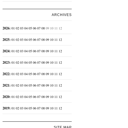
ARCHIVES
2026
:
01
02
03
04
05
06
07
08
09
10
11
12
2025
:
01
02
03
04
05
06
07
08
09
10
11
12
2024
:
01
02
03
04
05
06
07
08
09
10
11
12
2023
:
01
02
03
04
05
06
07
08
09
10
11
12
2022
:
01
02
03
04
05
06
07
08
09
10
11
12
2021
:
01
02
03
04
05
06
07
08
09
10
11
12
2020
:
01
02
03
04
05
06
07
08
09
10
11
12
2019
:
01
02
03
04
05
06
07
08
09
10
11
12
SITE MAP