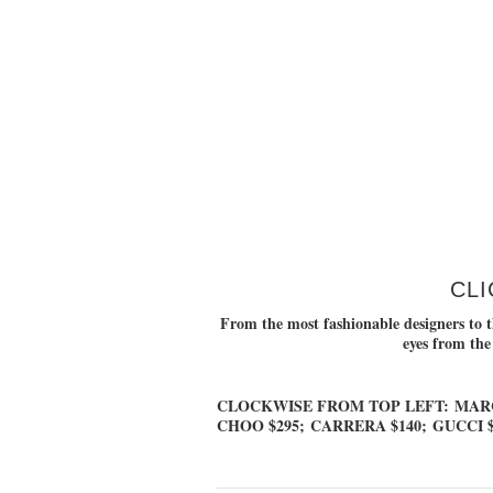
CLI
From the most fashionable designers to th
eyes from the
CLOCKWISE FROM TOP LEFT:
MARC
CHOO $295
;
CARRERA $140
;
GUCCI $