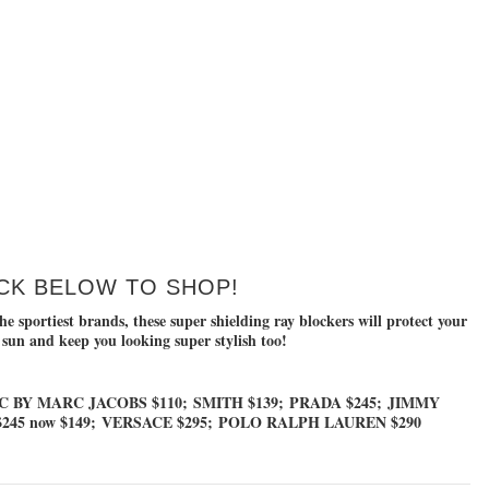
CK BELOW TO SHOP!
e sportiest brands, these super shielding ray blockers will protect your
 sun and keep you looking super stylish too!
 BY MARC JACOBS $110
;
SMITH $139
;
PRADA $245
;
JIMMY
245 now $149
;
VERSACE $295
;
POLO RALPH LAUREN $290