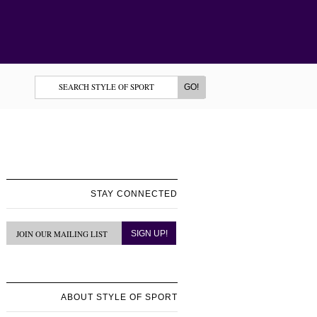
STAY CONNECTED
ABOUT STYLE OF SPORT