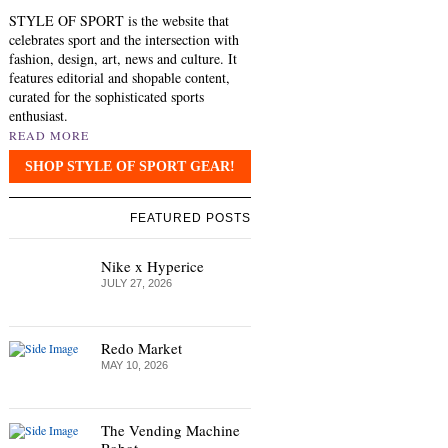
STYLE OF SPORT is the website that
celebrates sport and the intersection with
fashion, design, art, news and culture. It
features editorial and shopable content,
curated for the sophisticated sports
enthusiast.
READ MORE
SHOP STYLE OF SPORT GEAR!
FEATURED POSTS
Nike x Hyperice
JULY 27, 2026
Redo Market
MAY 10, 2026
The Vending Machine