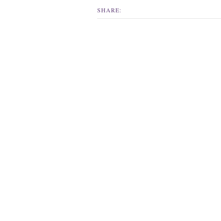
SHARE: