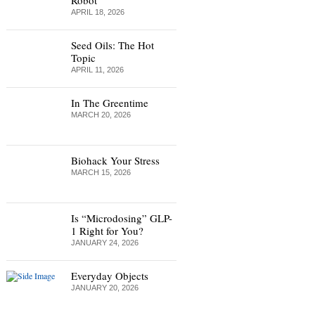
Robot
APRIL 18, 2026
Seed Oils: The Hot
Topic
APRIL 11, 2026
In The Greentime
MARCH 20, 2026
Biohack Your Stress
MARCH 15, 2026
Is “Microdosing” GLP-
1 Right for You?
JANUARY 24, 2026
Everyday Objects
JANUARY 20, 2026