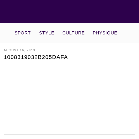
SPORT
STYLE
CULTURE
PHYSIQUE
AUGUST 16, 2013
1008319032B205DAFA