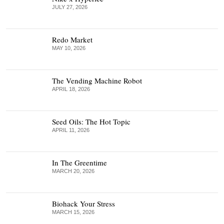
JULY 27, 2026
Redo Market
MAY 10, 2026
The Vending Machine Robot
APRIL 18, 2026
Seed Oils: The Hot Topic
APRIL 11, 2026
In The Greentime
MARCH 20, 2026
Biohack Your Stress
MARCH 15, 2026