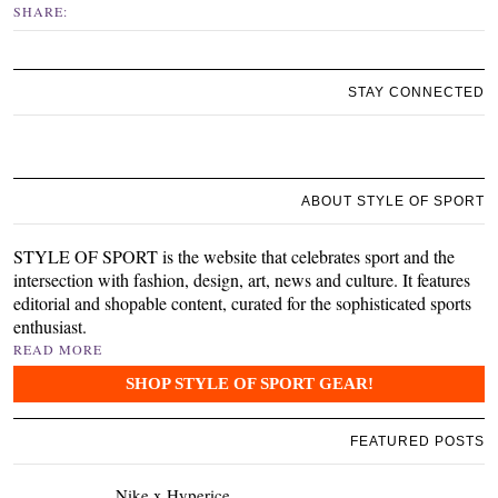
SHARE:
STAY CONNECTED
ABOUT STYLE OF SPORT
STYLE OF SPORT is the website that celebrates sport and the
intersection with fashion, design, art, news and culture. It features
editorial and shopable content, curated for the sophisticated sports
enthusiast.
READ MORE
SHOP STYLE OF SPORT GEAR!
FEATURED POSTS
Nike x Hyperice