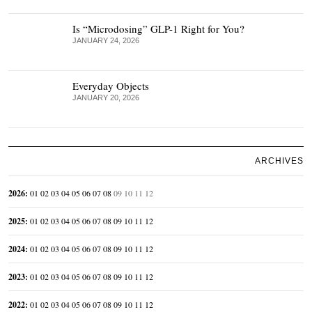
Is “Microdosing” GLP-1 Right for You?
JANUARY 24, 2026
Everyday Objects
JANUARY 20, 2026
ARCHIVES
2026
:
01
02
03
04
05
06
07
08
09
10
11
12
2025
:
01
02
03
04
05
06
07
08
09
10
11
12
2024
:
01
02
03
04
05
06
07
08
09
10
11
12
2023
:
01
02
03
04
05
06
07
08
09
10
11
12
2022
:
01
02
03
04
05
06
07
08
09
10
11
12