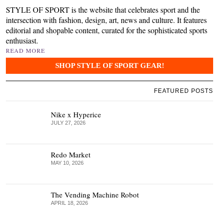
STYLE OF SPORT is the website that celebrates sport and the
intersection with fashion, design, art, news and culture. It features
editorial and shopable content, curated for the sophisticated sports
enthusiast.
READ MORE
SHOP STYLE OF SPORT GEAR!
FEATURED POSTS
Nike x Hyperice
JULY 27, 2026
Redo Market
MAY 10, 2026
The Vending Machine Robot
APRIL 18, 2026