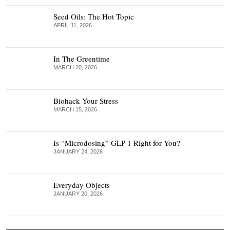
Seed Oils: The Hot Topic
APRIL 11, 2026
In The Greentime
MARCH 20, 2026
Biohack Your Stress
MARCH 15, 2026
Is “Microdosing” GLP-1 Right for You?
JANUARY 24, 2026
Everyday Objects
JANUARY 20, 2026