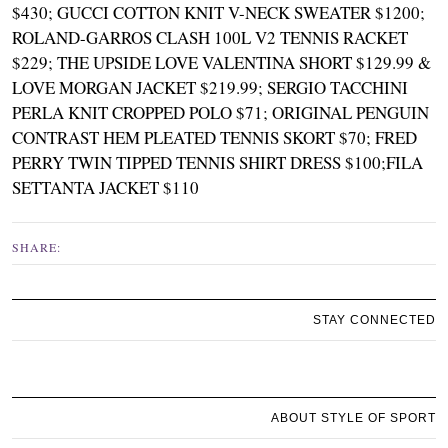
$430
;
GUCCI COTTON KNIT V-NECK SWEATER $1200
;
ROLAND-GARROS CLASH 100L V2 TENNIS RACKET
$229
;
THE UPSIDE LOVE VALENTINA SHORT $129.99 &
LOVE MORGAN JACKET $219.99
;
SERGIO TACCHINI
PERLA KNIT CROPPED POLO $71
;
ORIGINAL PENGUIN
CONTRAST HEM PLEATED TENNIS SKORT $70
;
FRED
PERRY TWIN TIPPED TENNIS SHIRT DRESS $100
;
FILA
SETTANTA JACKET $110
SHARE:
STAY CONNECTED
ABOUT STYLE OF SPORT