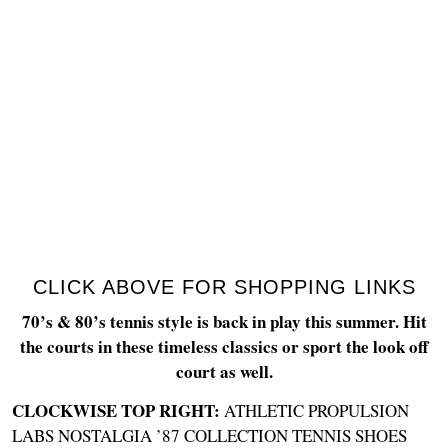
CLICK ABOVE FOR SHOPPING LINKS
70’s & 80’s tennis style is back in play this summer. Hit
the courts in these timeless classics or sport the look off
court as well.
CLOCKWISE TOP RIGHT:
ATHLETIC PROPULSION
LABS NOSTALGIA ’87 COLLECTION TENNIS SHOES