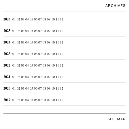
ARCHIVES
2026
:
01
02
03
04
05
06
07
08
09
10
11
12
2025
:
01
02
03
04
05
06
07
08
09
10
11
12
2024
:
01
02
03
04
05
06
07
08
09
10
11
12
2023
:
01
02
03
04
05
06
07
08
09
10
11
12
2022
:
01
02
03
04
05
06
07
08
09
10
11
12
2021
:
01
02
03
04
05
06
07
08
09
10
11
12
2020
:
01
02
03
04
05
06
07
08
09
10
11
12
2019
:
01
02
03
04
05
06
07
08
09
10
11
12
SITE MAP