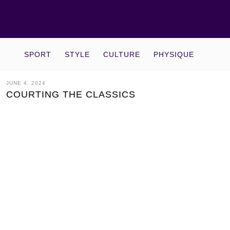
SPORT
STYLE
CULTURE
PHYSIQUE
JUNE 4, 2024
COURTING THE CLASSICS