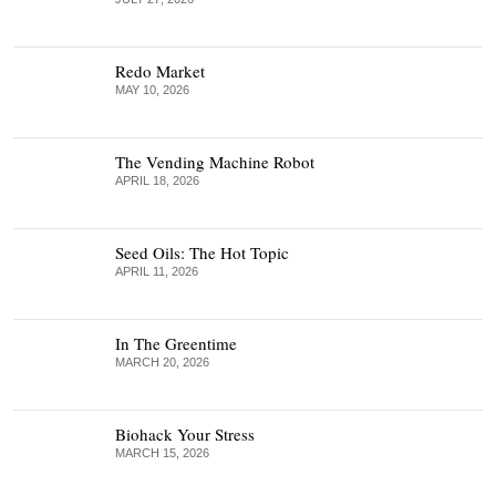
Redo Market
MAY 10, 2026
The Vending Machine Robot
APRIL 18, 2026
Seed Oils: The Hot Topic
APRIL 11, 2026
In The Greentime
MARCH 20, 2026
Biohack Your Stress
MARCH 15, 2026