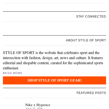
STAY CONNECTED
ABOUT STYLE OF SPORT
STYLE OF SPORT is the website that celebrates sport and the
intersection with fashion, design, art, news and culture. It features
editorial and shopable content, curated for the sophisticated sports
enthusiast.
READ MORE
SHOP STYLE OF SPORT GEAR!
FEATURED POSTS
Nike x Hyperice
JULY 27, 2026