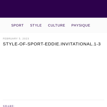
SPORT
STYLE
CULTURE
PHYSIQUE
FEBRUARY 5, 2023
STYLE-OF-SPORT-EDDIE.INVITATIONAL.1-3
SHARE: