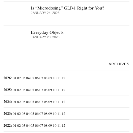
Is “Microdosing” GLP-1 Right for You?
JANUARY 24, 2026
Everyday Objects
JANUARY 20, 2026
ARCHIVES
2026
:
01
02
03
04
05
06
07
08
09
10
11
12
2025
:
01
02
03
04
05
06
07
08
09
10
11
12
2024
:
01
02
03
04
05
06
07
08
09
10
11
12
2023
:
01
02
03
04
05
06
07
08
09
10
11
12
2022
:
01
02
03
04
05
06
07
08
09
10
11
12