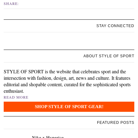
SHARE:
STAY CONNECTED
ABOUT STYLE OF SPORT
STYLE OF SPORT is the website that celebrates sport and the
intersection with fashion, design, art, news and culture. It features
editorial and shopable content, curated for the sophisticated sports
enthusiast.
READ MORE
SHOP STYLE OF SPORT GEAR!
FEATURED POSTS
Nike x Hyperice