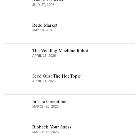
JULY 27, 2026
Redo Market
MAY 10, 2026
The Vending Machine Robot
APRIL 18, 2026
Seed Oils: The Hot Topic
APRIL 11, 2026
In The Greentime
MARCH 20, 2026
Biohack Your Stress
MARCH 15, 2026