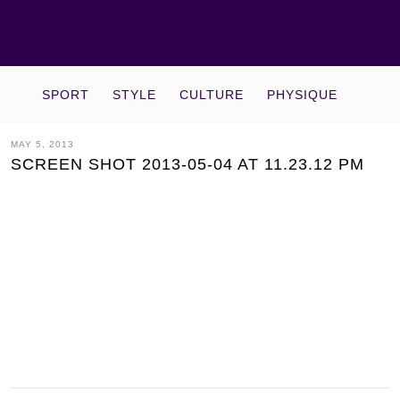
SPORT
STYLE
CULTURE
PHYSIQUE
MAY 5, 2013
SCREEN SHOT 2013-05-04 AT 11.23.12 PM