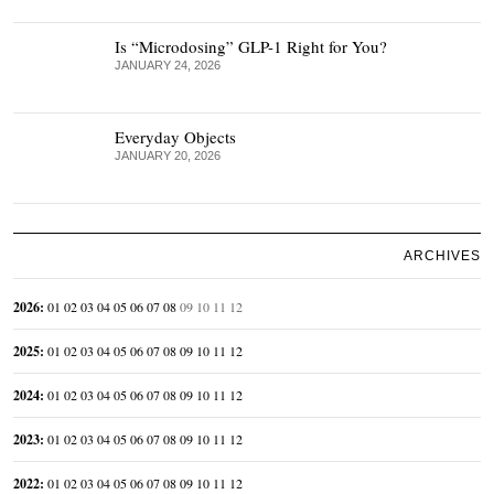
Is “Microdosing” GLP-1 Right for You?
JANUARY 24, 2026
Everyday Objects
JANUARY 20, 2026
ARCHIVES
2026
:
01
02
03
04
05
06
07
08
09
10
11
12
2025
:
01
02
03
04
05
06
07
08
09
10
11
12
2024
:
01
02
03
04
05
06
07
08
09
10
11
12
2023
:
01
02
03
04
05
06
07
08
09
10
11
12
2022
:
01
02
03
04
05
06
07
08
09
10
11
12