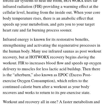
forced-air systems to heat the room, HOTWORX uses far
infrared radiation (FIR) providing a warming effect at the
cellular level, heating from the inside out. When your core
body temperature rises, there is an anabolic effect that
speeds up your metabolism, and gets you to your target
heart rate and fat burning process sooner.
Infrared energy is known for its restorative benefits,
strengthening and activating the regenerative processes in
the human body. Many use infrared saunas as post workout
recovery, but at HOTWORX recovery begins
during
the
workout. FIR to increases blood flow and speeds up oxygen
delivery to muscles for less lactic acid buildup. Then there
is the “afterburn,” also known as EPOC (Excess Post-
exercise Oxygen Consumption), which refers to the
continued calorie burn after a workout as your body
recovers and works to return to its pre-exercise state.
Workout and recovery all in one? A faster metabolism and