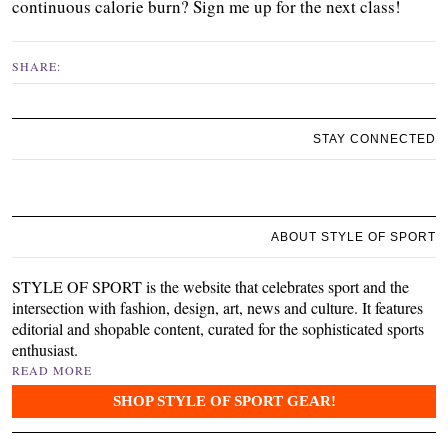
continuous calorie burn? Sign me up for the next class!
SHARE:
STAY CONNECTED
ABOUT STYLE OF SPORT
STYLE OF SPORT is the website that celebrates sport and the
intersection with fashion, design, art, news and culture. It features
editorial and shopable content, curated for the sophisticated sports
enthusiast.
READ MORE
SHOP STYLE OF SPORT GEAR!