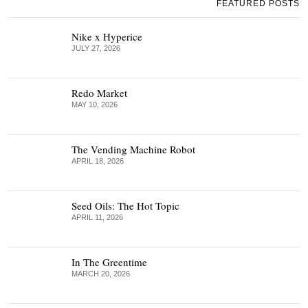
FEATURED POSTS
Nike x Hyperice
JULY 27, 2026
Redo Market
MAY 10, 2026
The Vending Machine Robot
APRIL 18, 2026
Seed Oils: The Hot Topic
APRIL 11, 2026
In The Greentime
MARCH 20, 2026