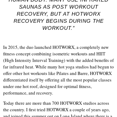
SAUNAS AS POST WORKOUT
RECOVERY, BUT AT HOTWORX
RECOVERY BEGINS DURING THE
WORKOUT.”
In 2015, the duo launched HOTWORX, a completely new
fitness concept combining isometric workouts and HIIT
(High Intensity Interval Training) with the added benefits of
far infrared heat. While many hot yoga studios had begun to
offer other hot workouts like Pilates and Barre, HOTWORX
differentiated itself by offering all the most popular classes
under one hot roof, designed for optimal fitness,
performance, and recovery.
Today there are more than 700 HOTWORX studios across
the country. I first tried HOTWORX a couple of years ago,
and joined this summer out on Long Island where there is a