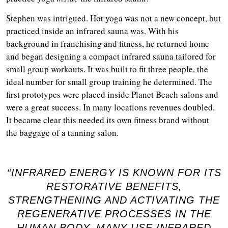
Stephen was intrigued. Hot yoga was not a new concept, but
practiced inside an infrared sauna was. With his
background in franchising and fitness, he returned home
and began designing a compact infrared sauna tailored for
small group workouts. It was built to fit three people, the
ideal number for small group training he determined. The
first prototypes were placed inside Planet Beach salons and
were a great success. In many locations revenues doubled.
It became clear this needed its own fitness brand without
the baggage of a tanning salon.
“INFRARED ENERGY IS KNOWN FOR ITS
RESTORATIVE BENEFITS,
STRENGTHENING AND ACTIVATING THE
REGENERATIVE PROCESSES IN THE
HUMAN BODY. MANY USE INFRARED