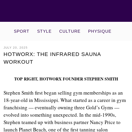
SPORT
STYLE
CULTURE
PHYSIQUE
JULY 20, 2025
HOTWORX: THE INFRARED SAUNA
WORKOUT
TOP RIGHT, HOTWORX FOUNDER STEPHEN SMITH
Stephen Smith first began selling gym memberships as an
18-year-old in Mississippi. What started as a career in gym
franchising — eventually owning three Gold’s Gyms —
evolved into something unexpected. In the mid-1990s,
Stephen teamed up with business partner Nancy Price to
launch Planet Beach, one of the first tanning salon