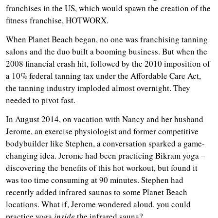
franchises in the US, which would spawn the creation of the
fitness franchise, HOTWORX.
When Planet Beach began, no one was franchising tanning
salons and the duo built a booming business. But when the
2008 financial crash hit, followed by the 2010 imposition of
a 10% federal tanning tax under the Affordable Care Act,
the tanning industry imploded almost overnight. They
needed to pivot fast.
In August 2014, on vacation with Nancy and her husband
Jerome, an exercise physiologist and former competitive
bodybuilder like Stephen, a conversation sparked a game-
changing idea. Jerome had been practicing Bikram yoga –
discovering the benefits of this hot workout, but found it
was too time consuming at 90 minutes. Stephen had
recently added infrared saunas to some Planet Beach
locations. What if, Jerome wondered aloud, you could
practice yoga
inside
the infrared sauna?