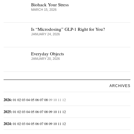
Biohack Your Stress
MARCH 15, 2026
Is “Microdosing” GLP-1 Right for You?
JANUARY 24, 2026
Everyday Objects
JANUARY 20, 2026
ARCHIVES
2026
:
01
02
03
04
05
06
07
08
09
10
11
12
2025
:
01
02
03
04
05
06
07
08
09
10
11
12
2024
:
01
02
03
04
05
06
07
08
09
10
11
12