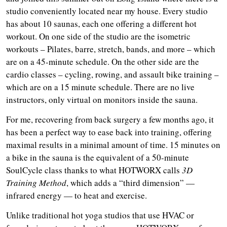
studio conveniently located near my house. Every studio
has about 10 saunas, each one offering a different hot
workout. On one side of the studio are the isometric
workouts – Pilates, barre, stretch, bands, and more – which
are on a 45-minute schedule. On the other side are the
cardio classes – cycling, rowing, and assault bike training –
which are on a 15 minute schedule. There are no live
instructors, only virtual on monitors inside the sauna.
For me, recovering from back surgery a few months ago, it
has been a perfect way to ease back into training, offering
maximal results in a minimal amount of time. 15 minutes on
a bike in the sauna is the equivalent of a 50-minute
SoulCycle class thanks to what HOTWORX calls
3D
Training Method
, which adds a “third dimension” —
infrared energy — to heat and exercise.
Unlike traditional hot yoga studios that use HVAC or