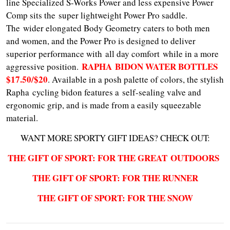
line Specialized S-Works Power and less expensive Power
Comp sits the super lightweight Power Pro saddle.
The wider elongated Body Geometry caters to both men
and women, and the Power Pro is designed to deliver
superior performance with all day comfort while in a more
RAPHA BIDON WATER BOTTLES
aggressive position.
$17.50/$20
. Available in a posh palette of colors, the stylish
Rapha cycling bidon features a self-sealing valve and
ergonomic grip, and is made from a easily squeezable
material.
WANT MORE SPORTY GIFT IDEAS? CHECK OUT:
THE GIFT OF SPORT: FOR THE GREAT O
UTDOORS
THE GIFT OF SPORT: FOR THE RUNNER
THE GIFT OF SPORT: FOR THE SNOW