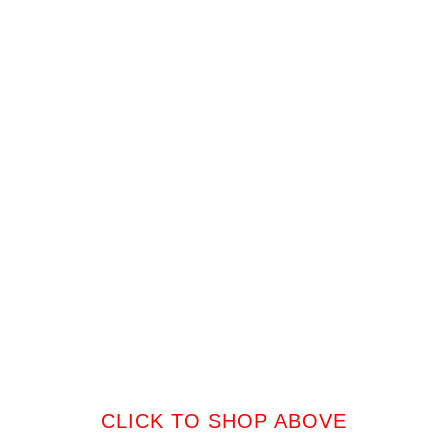
CLICK TO SHOP ABOVE