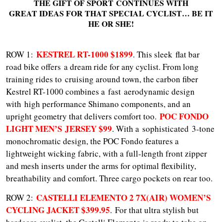
THE GIFT OF SPORT CONTINUES WITH
GREAT IDEAS FOR THAT SPECIAL CYCLIST… BE IT
HE OR SHE!
KESTREL RT-1000 $1899
ROW 1:
. This sleek flat bar
road bike offers a dream ride for any cyclist. From long
training rides to cruising around town, the carbon fiber
Kestrel RT-1000 combines a fast aerodynamic design
with high performance Shimano components, and an
POC FONDO
upright geometry that delivers comfort too.
LIGHT MEN’S JERSEY $99
. With a sophisticated 3-tone
monochromatic design, the POC Fondo features a
lightweight wicking fabric, with a full-length front zipper
and mesh inserts under the arms for optimal flexibility,
breathability and comfort. Three cargo pockets on rear too.
CASTELLI ELEMENTO 2 7X(AIR) WOMEN’S
ROW 2:
CYCLING JACKET $399.95
. For that ultra stylish but