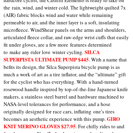
hardcore cyclist, the Castelli Elemento is ready to take on
the rain, wind, and winter cold. The lightweight quilted 7x
(AIR) fabric blocks wind and water while remaining
permeable to air, and the inner layer is a soft, insulating
microfleece. WindShear panels on the arms and shoulders,
articulated fleece collar, and raw-edge wrist cuffs that easily
fit under gloves, are a few more features determined
SILCA
to make any rider love winter cycling.
SUPERPISTA ULTIMATE PUMP $445
. With a name that
befits its design, the Silca Superpista bicycle pump is as
much a work of art as a tire inflator, and the “ultimate” gift
for the cyclist who has everything. With a hand-turned
rosewood handle inspired by top-of-the-line Japanese knife
makers, a stainless steel barrel and hardware machined to
NASA-level tolerances for performance, and a hose
originally designed for race cars, inflating one’s tires
GIRO
becomes an aesthetic experience with this pump.
KNIT MERINO GLOVES $27.95
. For chilly rides to and