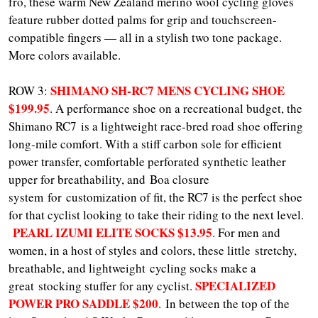
fro, these warm New Zealand merino wool cycling gloves
feature rubber dotted palms for grip and touchscreen-
compatible fingers — all in a stylish two tone package.
More colors available.
SHIMANO SH-RC7 MENS CYCLING SHOE
ROW 3:
$199.95
. A performance shoe on a recreational budget, the
Shimano RC7 is a lightweight race-bred road shoe offering
long-mile comfort. With a stiff carbon sole for efficient
power transfer, comfortable perforated synthetic leather
upper for breathability, and Boa closure
system for customization of fit, the RC7 is the perfect shoe
for that cyclist looking to take their riding to the next level.
PEARL IZUMI ELITE SOCKS $13.95
. For men and
women, in a host of styles and colors, these little stretchy,
breathable, and lightweight cycling socks make a
SPECIALIZED
great stocking stuffer for any cyclist.
POWER PRO SADDLE $200
. In between the top of the