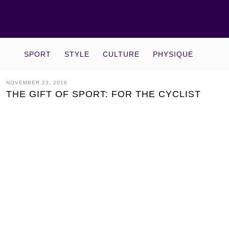
SPORT
STYLE
CULTURE
PHYSIQUE
NOVEMBER 23, 2016
THE GIFT OF SPORT: FOR THE CYCLIST