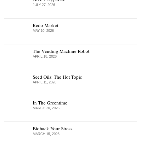
JULY 27, 2026
Redo Market
MAY 10, 2026
The Vending Machine Robot
APRIL 18, 2026
Seed Oils: The Hot Topic
APRIL 11, 2026
In The Greentime
MARCH 20, 2026
Biohack Your Stress
MARCH 15, 2026