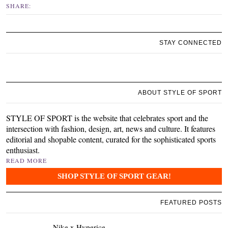
SHARE:
STAY CONNECTED
ABOUT STYLE OF SPORT
STYLE OF SPORT is the website that celebrates sport and the
intersection with fashion, design, art, news and culture. It features
editorial and shopable content, curated for the sophisticated sports
enthusiast.
READ MORE
SHOP STYLE OF SPORT GEAR!
FEATURED POSTS
Nike x Hyperice