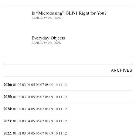
Is “Microdosing” GLP-1 Right for You?
JANUARY 24, 2026
Everyday Objects
JANUARY 20, 2026
ARCHIVES
2026
:
01
02
03
04
05
06
07
08
09
10
11
12
2025
:
01
02
03
04
05
06
07
08
09
10
11
12
2024
:
01
02
03
04
05
06
07
08
09
10
11
12
2023
:
01
02
03
04
05
06
07
08
09
10
11
12
2022
:
01
02
03
04
05
06
07
08
09
10
11
12