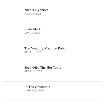
Nike x Hyperice
JULY 27, 2026
Redo Market
MAY 10, 2026
The Vending Machine Robot
APRIL 18, 2026
Seed Oils: The Hot Topic
APRIL 11, 2026
In The Greentime
MARCH 20, 2026