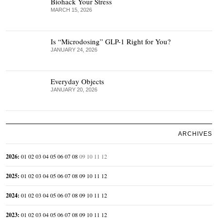
Biohack Your Stress
MARCH 15, 2026
Is “Microdosing” GLP-1 Right for You?
JANUARY 24, 2026
Everyday Objects
JANUARY 20, 2026
ARCHIVES
2026
:
01
02
03
04
05
06
07
08
09
10
11
12
2025
:
01
02
03
04
05
06
07
08
09
10
11
12
2024
:
01
02
03
04
05
06
07
08
09
10
11
12
2023
:
01
02
03
04
05
06
07
08
09
10
11
12