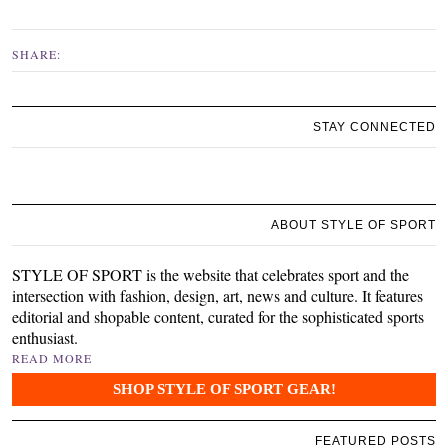
SHARE:
STAY CONNECTED
ABOUT STYLE OF SPORT
STYLE OF SPORT is the website that celebrates sport and the
intersection with fashion, design, art, news and culture. It features
editorial and shopable content, curated for the sophisticated sports
enthusiast.
READ MORE
SHOP STYLE OF SPORT GEAR!
FEATURED POSTS