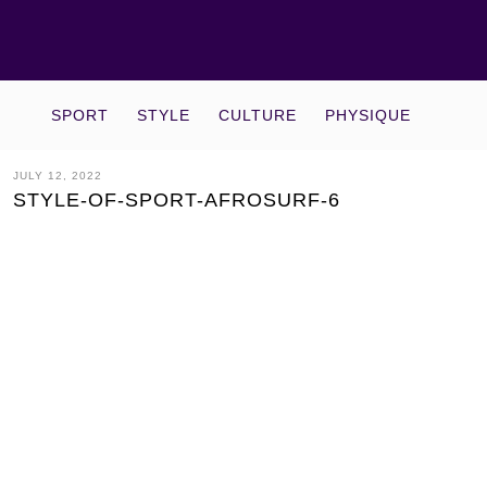
SPORT
STYLE
CULTURE
PHYSIQUE
JULY 12, 2022
STYLE-OF-SPORT-AFROSURF-6